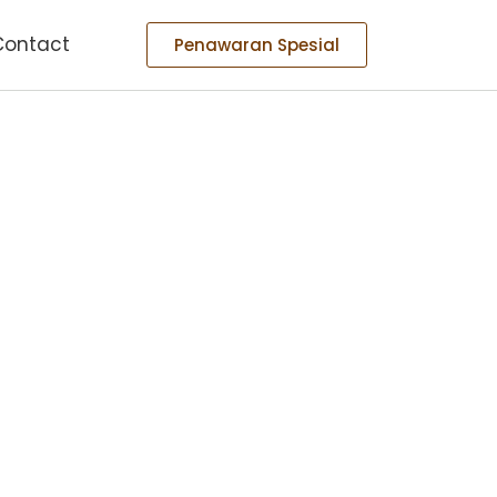
Contact
Penawaran Spesial