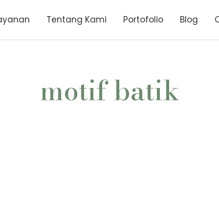
ayanan
Tentang Kami
Portofolio
Blog
motif batik