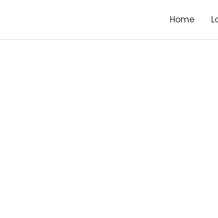
Home
L